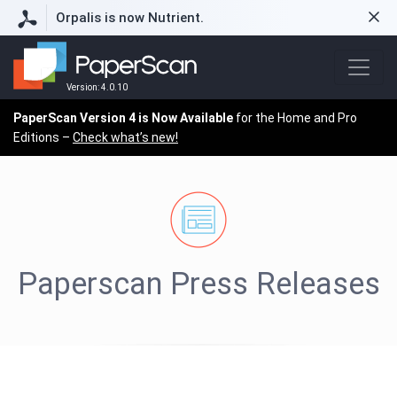
Orpalis is now Nutrient.
Version: 4.0.10
PaperScan Version 4 is Now Available
for the Home and Pro
Editions –
Check what’s new!
Paperscan Press Releases