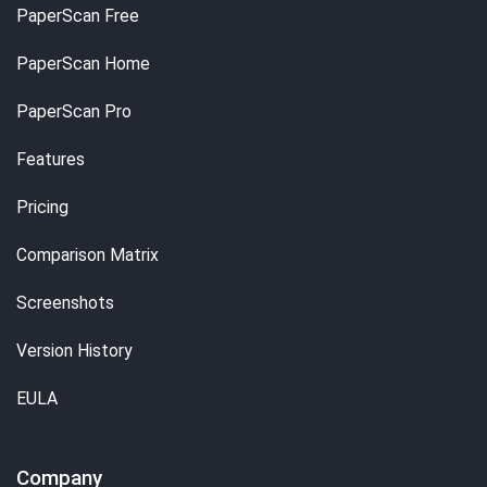
PaperScan Free
PaperScan Home
PaperScan Pro
Features
Pricing
Comparison Matrix
Screenshots
Version History
EULA
Company