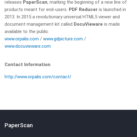
releases
PaperScan
, marking the beginning of a new line of
products meant for end-users.
PDF Reducer
is launched in
2013. In 2015 a revolutionary universal HTML5 viewer and
document management kit called
DocuVieware
is made
available to the public.
www.orpalis.com
/
www.gdpicture.com
/
www.docuvieware.com
Contact Information
http://www.orpalis.com/contact/
PaperScan