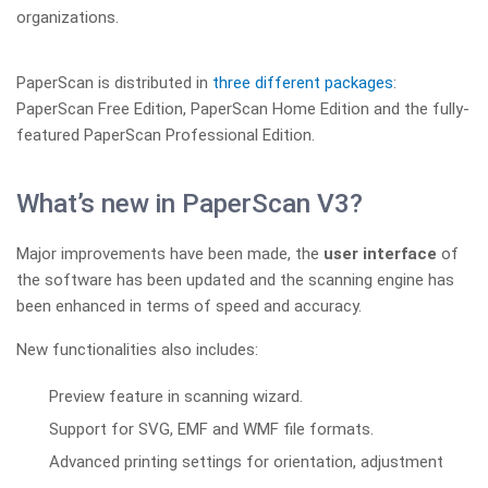
organizations.
PaperScan is distributed in
three different packages
:
PaperScan Free Edition, PaperScan Home Edition and the fully-
featured PaperScan Professional Edition.
What’s new in PaperScan V3?
Major improvements have been made, the
user interface
of
the software has been updated and the scanning engine has
been enhanced in terms of speed and accuracy.
New functionalities also includes:
Preview feature in scanning wizard.
Support for SVG, EMF and WMF file formats.
Advanced printing settings for orientation, adjustment