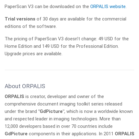
PaperScan V3 can be downloaded on the
ORPALIS website
.
Trial versions
of 30 days are available for the commercial
editions of the software.
The pricing of PaperScan V3 doesn’t change: 49 USD for the
Home Edition and 149 USD for the Professional Edition.
Upgrade prices are available.
About ORPALIS
ORPALIS
is creator, developer and owner of the
comprehensive document imaging toolkit series released
under the brand
"GdPicture"
, which is now a worldwide known
and respected leader in imaging technologies. More than
12,000 developers based in over 70 countries include
GdPicture
components in their applications. In 2011
ORPALIS