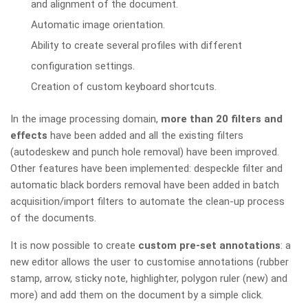
and alignment of the document.
Automatic image orientation.
Ability to create several profiles with different
configuration settings.
Creation of custom keyboard shortcuts.
In the image processing domain,
more than 20 filters and
effects
have been added and all the existing filters
(autodeskew and punch hole removal) have been improved.
Other features have been implemented: despeckle filter and
automatic black borders removal have been added in batch
acquisition/import filters to automate the clean-up process
of the documents.
It is now possible to create
custom pre-set annotations
: a
new editor allows the user to customise annotations (rubber
stamp, arrow, sticky note, highlighter, polygon ruler (new) and
more) and add them on the document by a simple click.