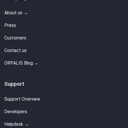
About us →
Press
Customers
Contact us
ORPALIS Blog →
Support
Support Overview
Developers
Helpdesk →