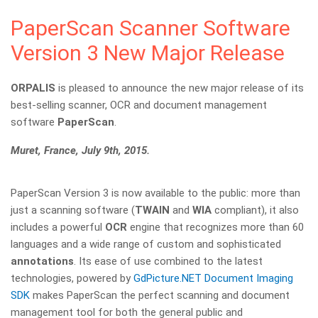
PaperScan Scanner Software
Version 3 New Major Release
ORPALIS
is pleased to announce the new major release of its
best-selling scanner, OCR and document management
software
PaperScan
.
Muret, France, July 9th, 2015.
PaperScan Version 3 is now available to the public: more than
just a scanning software (
TWAIN
and
WIA
compliant), it also
includes a powerful
OCR
engine that recognizes more than 60
languages and a wide range of custom and sophisticated
annotations
. Its ease of use combined to the latest
technologies, powered by
GdPicture.NET Document Imaging
SDK
makes PaperScan the perfect scanning and document
management tool for both the general public and