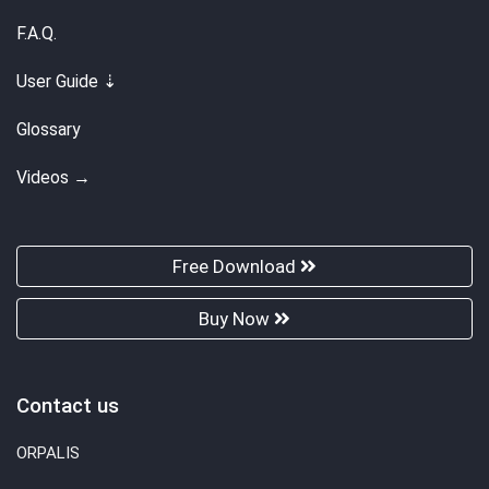
F.A.Q.
User Guide ⇣
Glossary
Videos →
Free Download
Buy Now
Contact us
ORPALIS