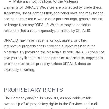
Make any modifications to the Materials.
Elements of ORPALIS Websites are protected by trade dress,
trademark, unfair competition, and other laws and may not be
copied or imitated in whole or in part. No logo, graphic, sound,
or image from any ORPALIS Website may be copied or
retransmitted unless expressly permitted by ORPALIS.
ORPALIS may have trademarks, copyrights, or other
intellectual property rights covering subject matter in the
Materials. By providing the Materials to you, ORPALIS does not
give you any license to these patents, trademarks, copyrights,
or other intellectual property, unless ORPALIS does so
expressly in writing.
PROPRIETARY RIGHTS
The Company and/or its suppliers, as applicable, retain
ownership of all proprietary rights in the Services and in all