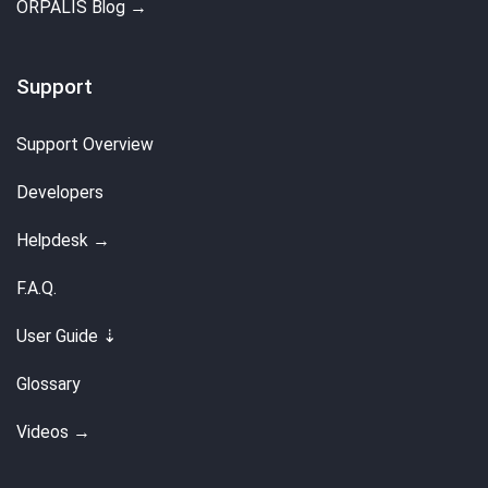
ORPALIS Blog →
Support
Support Overview
Developers
Helpdesk →
F.A.Q.
User Guide ⇣
Glossary
Videos →