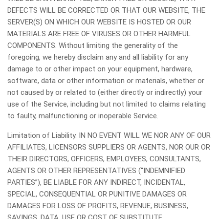
DEFECTS WILL BE CORRECTED OR THAT OUR WEBSITE, THE
SERVER(S) ON WHICH OUR WEBSITE IS HOSTED OR OUR
MATERIALS ARE FREE OF VIRUSES OR OTHER HARMFUL
COMPONENTS. Without limiting the generality of the
foregoing, we hereby disclaim any and all liability for any
damage to or other impact on your equipment, hardware,
software, data or other information or materials, whether or
not caused by or related to (either directly or indirectly) your
use of the Service, including but not limited to claims relating
to faulty, malfunctioning or inoperable Service.
Limitation of Liability. IN NO EVENT WILL WE NOR ANY OF OUR
AFFILIATES, LICENSORS SUPPLIERS OR AGENTS, NOR OUR OR
THEIR DIRECTORS, OFFICERS, EMPLOYEES, CONSULTANTS,
AGENTS OR OTHER REPRESENTATIVES (“INDEMNIFIED
PARTIES”), BE LIABLE FOR ANY INDIRECT, INCIDENTAL,
SPECIAL, CONSEQUENTIAL OR PUNITIVE DAMAGES OR
DAMAGES FOR LOSS OF PROFITS, REVENUE, BUSINESS,
SAVINGS, DATA, USE OR COST OF SUBSTITUTE