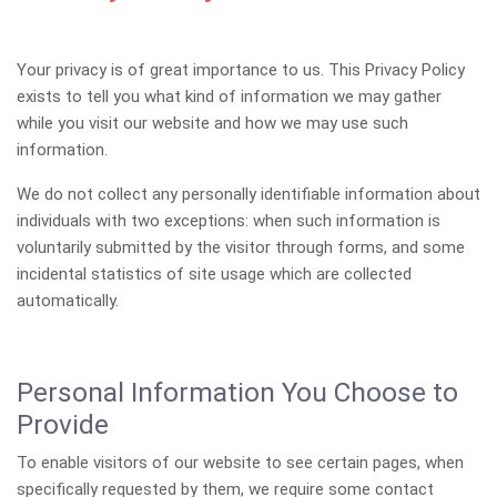
Your privacy is of great importance to us. This Privacy Policy
exists to tell you what kind of information we may gather
while you visit our website and how we may use such
information.
We do not collect any personally identifiable information about
individuals with two exceptions: when such information is
voluntarily submitted by the visitor through forms, and some
incidental statistics of site usage which are collected
automatically.
Personal Information You Choose to
Provide
To enable visitors of our website to see certain pages, when
specifically requested by them, we require some contact