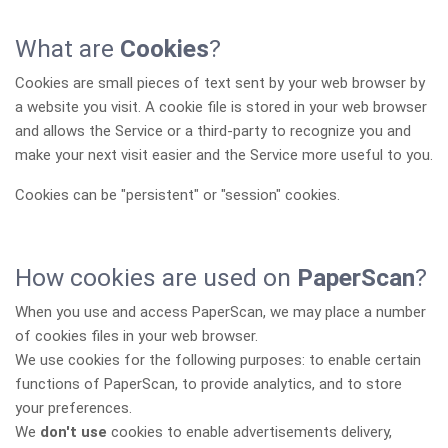
What are
Cookies
?
Cookies are small pieces of text sent by your web browser by
a website you visit. A cookie file is stored in your web browser
and allows the Service or a third-party to recognize you and
make your next visit easier and the Service more useful to you.
Cookies can be "persistent" or "session" cookies.
How cookies are used on
PaperScan
?
When you use and access PaperScan, we may place a number
of cookies files in your web browser.
We use cookies for the following purposes: to enable certain
functions of PaperScan, to provide analytics, and to store
your preferences.
We
don't use
cookies to enable advertisements delivery,