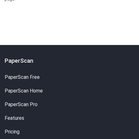
PaperScan
PaperScan Free
PaperScan Home
PaperScan Pro
Features
Pricing