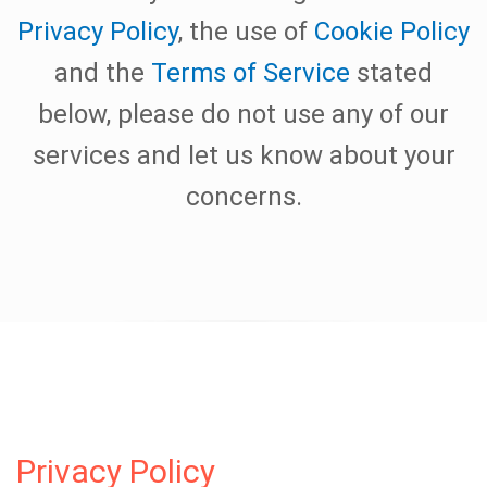
Privacy Policy
, the use of
Cookie Policy
and the
Terms of Service
stated
below, please do not use any of our
services and let us know about your
concerns.
Privacy Policy