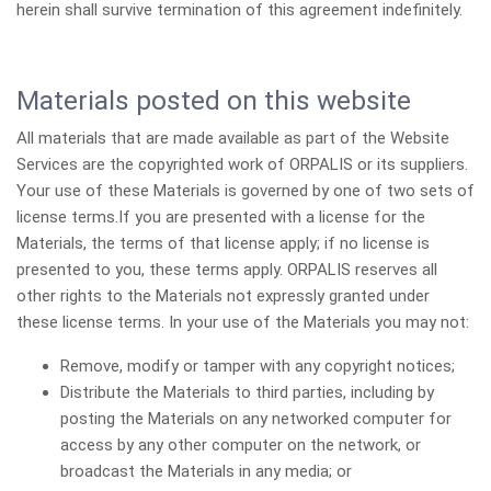
herein shall survive termination of this agreement indefinitely.
Materials posted on this website
All materials that are made available as part of the Website
Services are the copyrighted work of ORPALIS or its suppliers.
Your use of these Materials is governed by one of two sets of
license terms.If you are presented with a license for the
Materials, the terms of that license apply; if no license is
presented to you, these terms apply. ORPALIS reserves all
other rights to the Materials not expressly granted under
these license terms. In your use of the Materials you may not:
Remove, modify or tamper with any copyright notices;
Distribute the Materials to third parties, including by
posting the Materials on any networked computer for
access by any other computer on the network, or
broadcast the Materials in any media; or