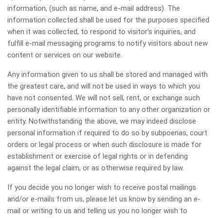
information, (such as name, and e-mail address). The
information collected shall be used for the purposes specified
when it was collected, to respond to visitor’s inquiries, and
fulfill e-mail messaging programs to notify visitors about new
content or services on our website.
Any information given to us shall be stored and managed with
the greatest care, and will not be used in ways to which you
have not consented. We will not sell, rent, or exchange such
personally identifiable information to any other organization or
entity. Notwithstanding the above, we may indeed disclose
personal information if required to do so by subpoenas, court
orders or legal process or when such disclosure is made for
establishment or exercise of legal rights or in defending
against the legal claim, or as otherwise required by law.
If you decide you no longer wish to receive postal mailings
and/or e-mails from us, please let us know by sending an e-
mail or writing to us and telling us you no longer wish to