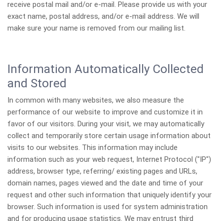
receive postal mail and/or e-mail. Please provide us with your
exact name, postal address, and/or e-mail address. We will
make sure your name is removed from our mailing list.
Information Automatically Collected
and Stored
In common with many websites, we also measure the
performance of our website to improve and customize it in
favor of our visitors. During your visit, we may automatically
collect and temporarily store certain usage information about
visits to our websites. This information may include
information such as your web request, Internet Protocol ("IP")
address, browser type, referring/ existing pages and URLs,
domain names, pages viewed and the date and time of your
request and other such information that uniquely identify your
browser. Such information is used for system administration
and for producing usage statistics. We may entrust third