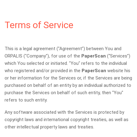
Terms of Service
This is a legal agreement ("Agreement") between You and
ORPALIS ("Company"), for use of the
PaperScan
(“Services”)
which You selected or initiated. "You" refers to the individual
who registered and/or provided in the
PaperScan
website his
or her information for the Services or, if the Services are being
purchased on behalf of an entity by an individual authorized to
purchase the Services on behalf of such entity, then "You"
refers to such entity.
Any software associated with the Services is protected by
copyright laws and international copyright treaties, as well as
other intellectual property laws and treaties.