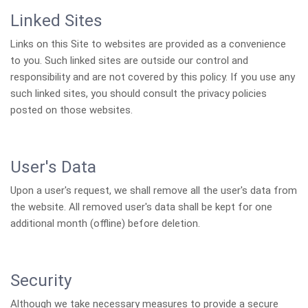
Linked Sites
Links on this Site to websites are provided as a convenience
to you. Such linked sites are outside our control and
responsibility and are not covered by this policy. If you use any
such linked sites, you should consult the privacy policies
posted on those websites.
User's Data
Upon a user's request, we shall remove all the user's data from
the website. All removed user's data shall be kept for one
additional month (offline) before deletion.
Security
Although we take necessary measures to provide a secure