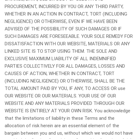
PROCUREMENT, INCURRED BY YOU OR ANY THIRD PARTY,
WHETHER IN AN ACTION IN CONTRACT, TORT (INCLUDING
NEGLIGENCE) OR OTHERWISE, EVEN IF WE HAVE BEEN
ADVISED OF THE POSSIBILITY OF SUCH DAMAGES OR IF
SUCH DAMAGES ARE FORESEEABLE. YOUR SOLE REMEDY FOR
DISSATISFACTION WITH OUR WEBSITE, MATERIALS OR ANY
LINKED SITE IS TO STOP USING THEM. THE SOLE AND
EXCLUSIVE MAXIMUM LIABILITY OF ALL INDEMNIFIED
PARTIES COLLECTIVELY FOR ALL DAMAGES, LOSSES AND
CAUSES OF ACTION, WHETHER IN CONTRACT, TORT
(INCLUDING NEGLIGENCE) OR OTHERWISE, SHALL BE THE
TOTAL AMOUNT PAID BY YOU, IF ANY, TO ACCESS OR use
OUR WEBSITE OR OUR MATERIALS. YOUR USE OF OUR
WEBSITE AND ANY MATERIALS PROVIDED THROUGH OUR
WEBSITE IS ENTIRELY AT YOUR OWN RISK. You acknowledge
that the limitations of liability in these Terms and the
allocation of risk herein are an essential element of the
bargain between you and us, without which we would not have