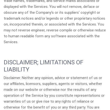
trade names, trademarks, and service marks associated or
displayed with the Services. You will not remove, deface or
obscure any of the Company's or its suppliers' copyright or
trademark notices and/or legends or other proprietary notices
on, incorporated therein, or associated with the Services. You
may not reverse engineer, reverse compile or otherwise reduce
to human readable form any software associated with the
Services.
DISCLAIMER; LIMITATIONS OF
LIABILITY
Disclaimer. Neither any opinion, advice or statement of us or
our affiliates, licensors, suppliers, agents or visitors, whether
made on our website or otherwise nor the results of any
operation of the Service by you constitute representations or
warranties of us or give rise to any rights of reliance or
otherwise for the benefit of you or any third party. You are