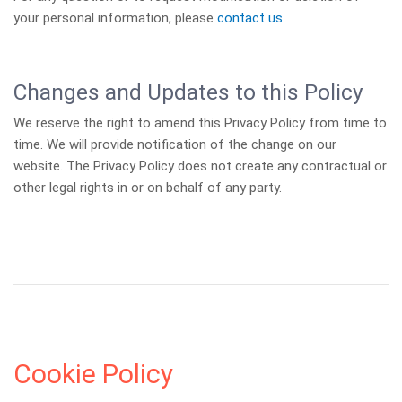
your personal information, please
contact us
.
Changes and Updates to this Policy
We reserve the right to amend this Privacy Policy from time to
time. We will provide notification of the change on our
website. The Privacy Policy does not create any contractual or
other legal rights in or on behalf of any party.
Cookie Policy