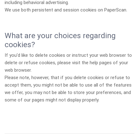
including behavioral advertising.
We use both persistent and session cookies on PaperScan.
What are your choices regarding
cookies?
If you'd like to delete cookies or instruct your web browser to
delete or refuse cookies, please visit the help pages of your
web browser.
Please note, however, that if you delete cookies or refuse to
accept them, you might not be able to use all of the features
we offer, you may not be able to store your preferences, and
some of our pages might not display properly.