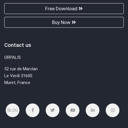
Free Download
Buy Now
Contact us
ORPALIS
52 rue de Marclan
Le Verdi 31600
Muret, France
BLOG