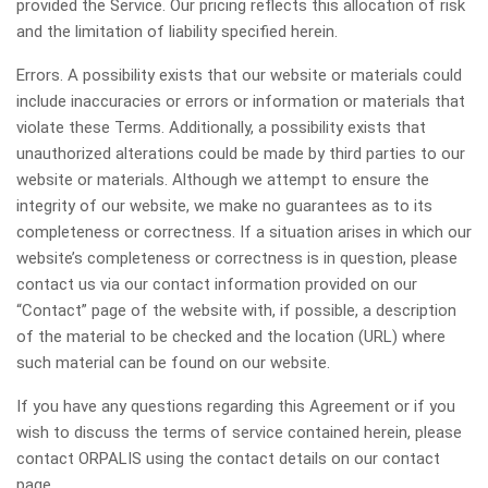
provided the Service. Our pricing reflects this allocation of risk
and the limitation of liability specified herein.
Errors. A possibility exists that our website or materials could
include inaccuracies or errors or information or materials that
violate these Terms. Additionally, a possibility exists that
unauthorized alterations could be made by third parties to our
website or materials. Although we attempt to ensure the
integrity of our website, we make no guarantees as to its
completeness or correctness. If a situation arises in which our
website’s completeness or correctness is in question, please
contact us via our contact information provided on our
“Contact” page of the website with, if possible, a description
of the material to be checked and the location (URL) where
such material can be found on our website.
If you have any questions regarding this Agreement or if you
wish to discuss the terms of service contained herein, please
contact ORPALIS using the contact details on our contact
page.