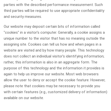
parties with the described performance measurement. Such
third parties will be required to use appropriate confidentiality
and security measures.
Our website may deposit certain bits of information called
"cookies" in a visitor’s computer. Generally, a cookie assigns a
unique number to the visitor that has no meaning outside the
assigning site. Cookies can tell us how and when pages in a
website are visited and by how many people. This technology
does not collect an individual visitor’s identifying information;
rather, this information is also in an aggregate form. The
purpose of this technology and the information it provides is
again to help us improve our website. Most web browsers
allow the user to deny or accept the cookie feature. However,
please note that cookies may be necessary to provide you
with certain features (e.g., customized delivery of information)
available on our website.