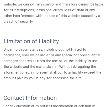
website, we cannot fully control and therefore cannot be liable
for all interruptions, intrusions, errors, loss of data or any
other interferences with the use of this website caused by a
breach of security.
Limitation of Liability
Under no circumstances, including but not limited to
negligence, shall we be liable for any special or consequential
damages that result from the use of, or the inability to use,
the website and the materials in it. Without derogating the
aforementioned, in no event shall our total liability exceed the
amount paid by you, if any, for accessing the site.
Contact Information
For any question or to request modification or deletion of