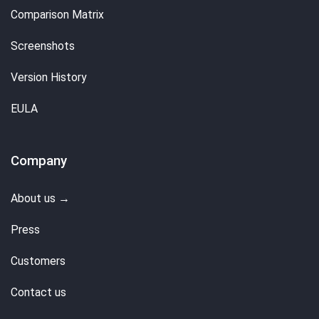
Comparison Matrix
Screenshots
Version History
EULA
Company
About us →
Press
Customers
Contact us