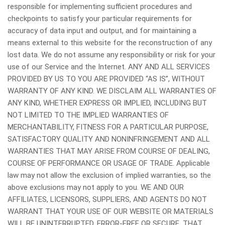
responsible for implementing sufficient procedures and
checkpoints to satisfy your particular requirements for
accuracy of data input and output, and for maintaining a
means external to this website for the reconstruction of any
lost data. We do not assume any responsibility or risk for your
use of our Service and the Internet. ANY AND ALL SERVICES
PROVIDED BY US TO YOU ARE PROVIDED “AS IS”, WITHOUT
WARRANTY OF ANY KIND. WE DISCLAIM ALL WARRANTIES OF
ANY KIND, WHETHER EXPRESS OR IMPLIED, INCLUDING BUT
NOT LIMITED TO THE IMPLIED WARRANTIES OF
MERCHANTABILITY, FITNESS FOR A PARTICULAR PURPOSE,
SATISFACTORY QUALITY AND NONINFRINGEMENT AND ALL
WARRANTIES THAT MAY ARISE FROM COURSE OF DEALING,
COURSE OF PERFORMANCE OR USAGE OF TRADE. Applicable
law may not allow the exclusion of implied warranties, so the
above exclusions may not apply to you. WE AND OUR
AFFILIATES, LICENSORS, SUPPLIERS, AND AGENTS DO NOT
WARRANT THAT YOUR USE OF OUR WEBSITE OR MATERIALS
WILL BE UNINTERRUPTED, ERROR-FREE OR SECURE, THAT