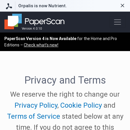
Orpalis is now Nutrient.
Version: 4.0.10
PaperScan Version 4 is Now Available
for the Home and Pro
Editions –
Check what’s new!
Privacy and Terms
We reserve the right to change our
Privacy Policy
,
Cookie Policy
and
Terms of Service
stated below at any
time. If you do not agree to this