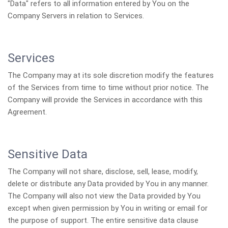
"Data" refers to all information entered by You on the
Company Servers in relation to Services.
Services
The Company may at its sole discretion modify the features
of the Services from time to time without prior notice. The
Company will provide the Services in accordance with this
Agreement.
Sensitive Data
The Company will not share, disclose, sell, lease, modify,
delete or distribute any Data provided by You in any manner.
The Company will also not view the Data provided by You
except when given permission by You in writing or email for
the purpose of support. The entire sensitive data clause